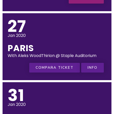
27
Jan 2020
PARIS
With Aleks WoodThirion @ Staple Auditorium
COMPARA TICKET
INFO
31
Jan 2020