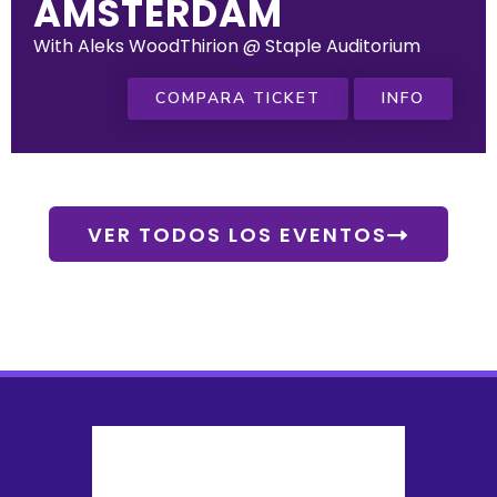
AMSTERDAM
With Aleks WoodThirion @ Staple Auditorium
COMPARA TICKET
INFO
VER TODOS LOS EVENTOS